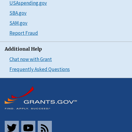
USAspending.gov
SBA.gov
SAM.gov
Report Fraud
Additional Help
Chat now with Grant
Frequently Asked Questions