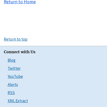
Return to Home
Return to top
Connect with Us
Blog
Twitter
YouTube
Alerts
RSS
XML Extract