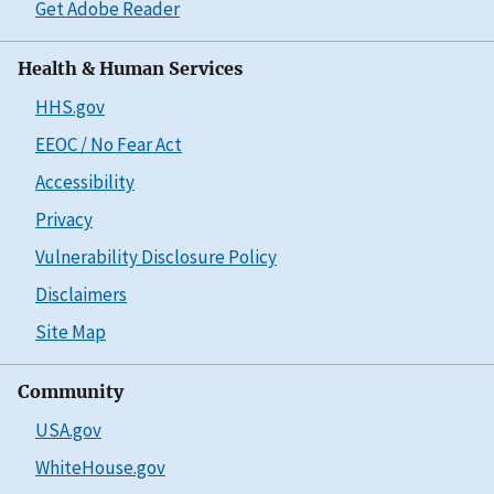
Get Adobe Reader
Health & Human Services
HHS.gov
EEOC / No Fear Act
Accessibility
Privacy
Vulnerability Disclosure Policy
Disclaimers
Site Map
Community
USA.gov
WhiteHouse.gov