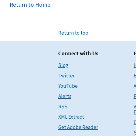
Return to Home
Return to top
Connect with Us
Blog
Twitter
E
YouTube
A
Alerts
P
RSS
V
P
XML Extract
D
Get Adobe Reader
S