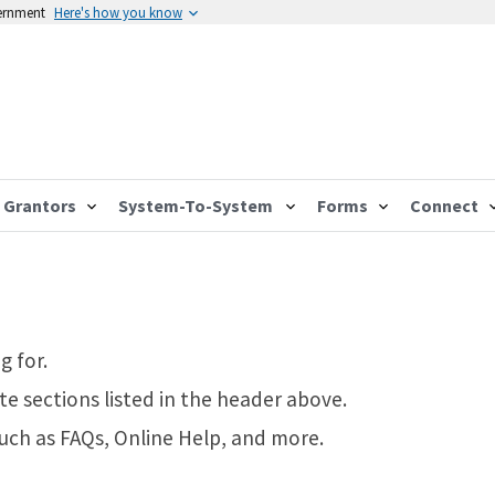
vernment
Here's how you know
Grantors
System-To-System
Forms
Connect
g for.
te sections listed in the header above.
such as FAQs, Online Help, and more.