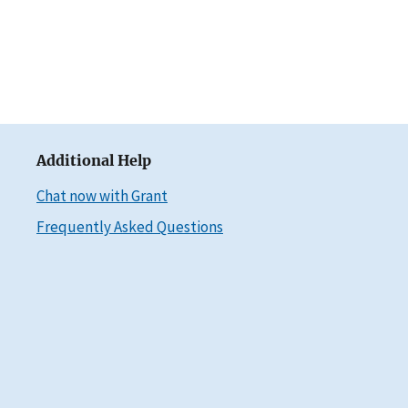
Additional Help
Chat now with Grant
Frequently Asked Questions