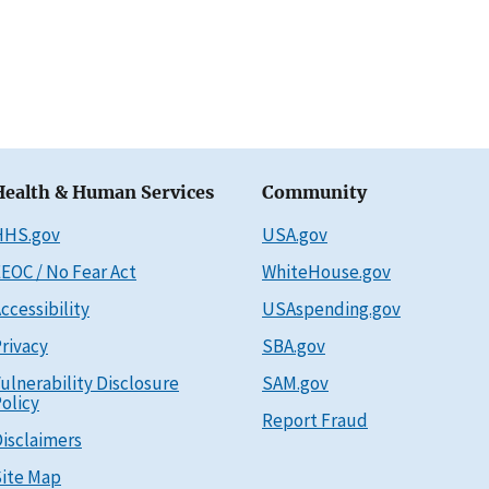
Health & Human Services
Community
HHS.gov
USA.gov
EOC / No Fear Act
WhiteHouse.gov
ccessibility
USAspending.gov
rivacy
SBA.gov
ulnerability Disclosure
SAM.gov
olicy
Report Fraud
isclaimers
ite Map