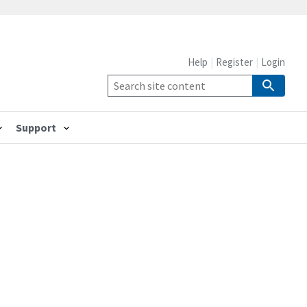
Help
Register
Login
Support