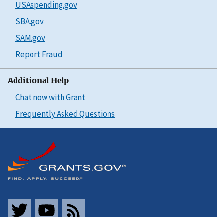
USAspending.gov
SBA.gov
SAM.gov
Report Fraud
Additional Help
Chat now with Grant
Frequently Asked Questions