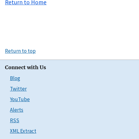
Return to Home
Return to top
Connect with Us
Blog
Twitter
YouTube
Alerts
RSS
XML Extract