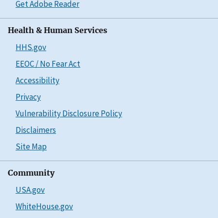
Get Adobe Reader
Health & Human Services
HHS.gov
EEOC / No Fear Act
Accessibility
Privacy
Vulnerability Disclosure Policy
Disclaimers
Site Map
Community
USA.gov
WhiteHouse.gov