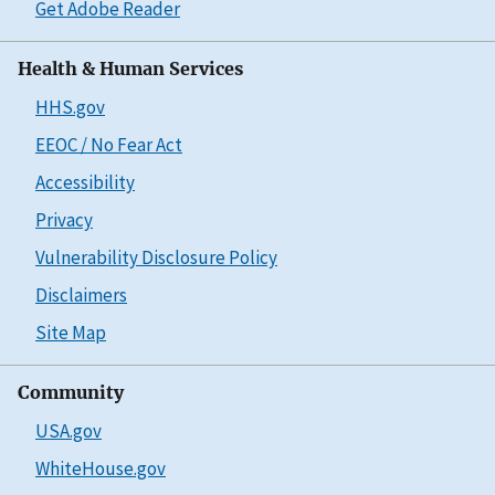
Get Adobe Reader
Health & Human Services
HHS.gov
EEOC / No Fear Act
Accessibility
Privacy
Vulnerability Disclosure Policy
Disclaimers
Site Map
Community
USA.gov
WhiteHouse.gov