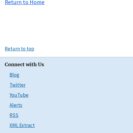
Return to Home
Return to top
Connect with Us
Blog
Twitter
YouTube
Alerts
RSS
XML Extract