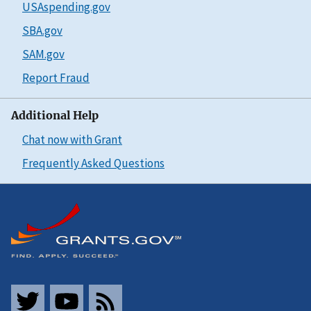
USAspending.gov
SBA.gov
SAM.gov
Report Fraud
Additional Help
Chat now with Grant
Frequently Asked Questions