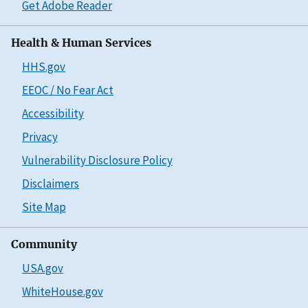
Get Adobe Reader
Health & Human Services
HHS.gov
EEOC / No Fear Act
Accessibility
Privacy
Vulnerability Disclosure Policy
Disclaimers
Site Map
Community
USA.gov
WhiteHouse.gov