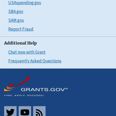
USAspending.gov
SBA.gov
SAM.gov
Report Fraud
Additional Help
Chat now with Grant
Frequently Asked Questions