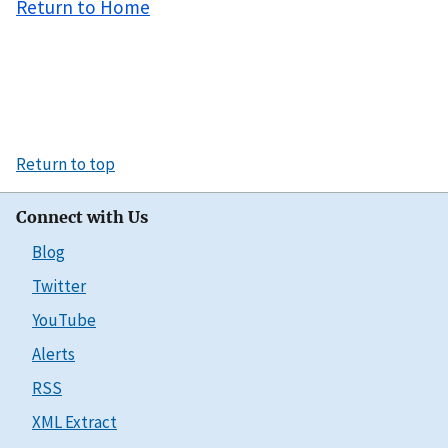
Return to Home
Return to top
Connect with Us
Blog
Twitter
YouTube
Alerts
RSS
XML Extract