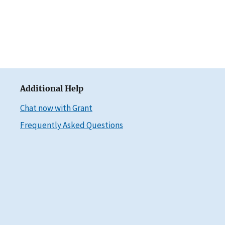
Additional Help
Chat now with Grant
Frequently Asked Questions