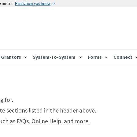
vernment
Here's how you know
Grantors
System-To-System
Forms
Connect
g for.
te sections listed in the header above.
such as FAQs, Online Help, and more.