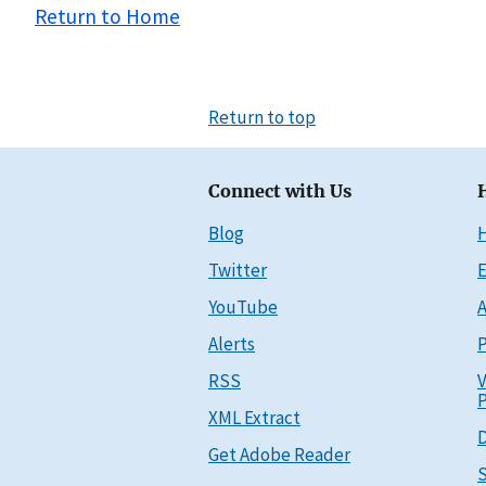
Return to Home
Return to top
Connect with Us
Blog
Twitter
E
YouTube
A
Alerts
P
RSS
V
P
XML Extract
D
Get Adobe Reader
S