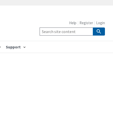
Help
Register
Login
Support