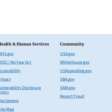
Health & Human Services
Community
HHS.gov
USA.gov
EOC / No Fear Act
WhiteHouse.gov
ccessibility
USAspending.gov
rivacy
SBA.gov
ulnerability Disclosure
SAM.gov
olicy
Report Fraud
isclaimers
ite Map