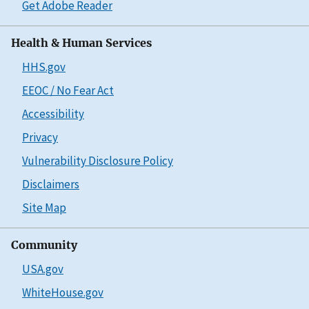
Get Adobe Reader
Health & Human Services
HHS.gov
EEOC / No Fear Act
Accessibility
Privacy
Vulnerability Disclosure Policy
Disclaimers
Site Map
Community
USA.gov
WhiteHouse.gov