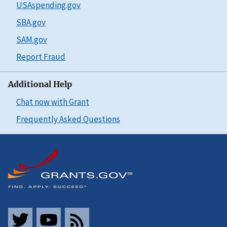
USAspending.gov
SBA.gov
SAM.gov
Report Fraud
Additional Help
Chat now with Grant
Frequently Asked Questions