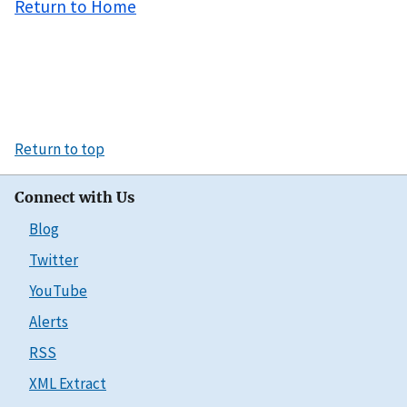
Return to Home
Return to top
Connect with Us
Blog
Twitter
YouTube
Alerts
RSS
XML Extract