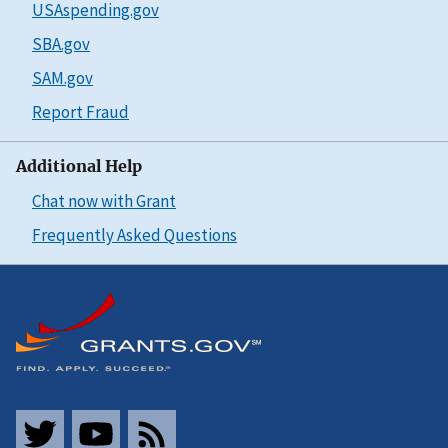
USAspending.gov
SBA.gov
SAM.gov
Report Fraud
Additional Help
Chat now with Grant
Frequently Asked Questions