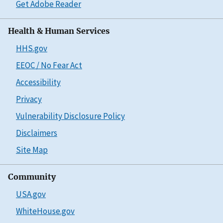
Get Adobe Reader
Health & Human Services
HHS.gov
EEOC / No Fear Act
Accessibility
Privacy
Vulnerability Disclosure Policy
Disclaimers
Site Map
Community
USA.gov
WhiteHouse.gov