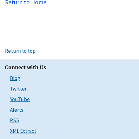
Return to Home
Return to top
Connect with Us
Blog
Twitter
YouTube
Alerts
RSS
XML Extract