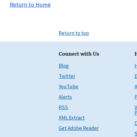
Return to Home
Return to top
Connect with Us
Blog
Twitter
E
YouTube
A
Alerts
P
RSS
V
P
XML Extract
D
Get Adobe Reader
S