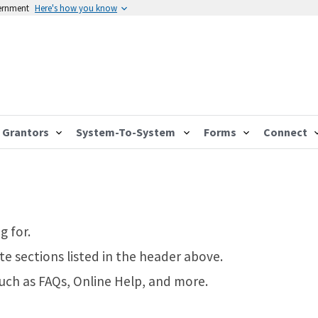
vernment
Here's how you know
Grantors
System-To-System
Forms
Connect
g for.
te sections listed in the header above.
such as FAQs, Online Help, and more.