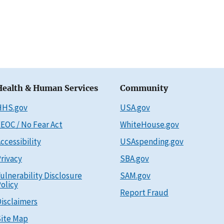
Health & Human Services
Community
HHS.gov
USA.gov
EOC / No Fear Act
WhiteHouse.gov
ccessibility
USAspending.gov
rivacy
SBA.gov
ulnerability Disclosure
SAM.gov
olicy
Report Fraud
isclaimers
ite Map