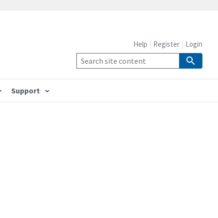
Help
Register
Login
Support