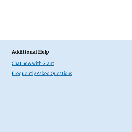
Additional Help
Chat now with Grant
Frequently Asked Questions