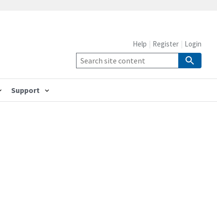
Help
Register
Login
Support