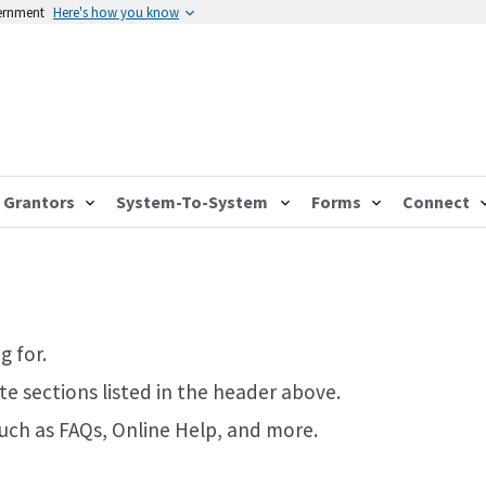
vernment
Here's how you know
Grantors
System-To-System
Forms
Connect
g for.
te sections listed in the header above.
such as FAQs, Online Help, and more.