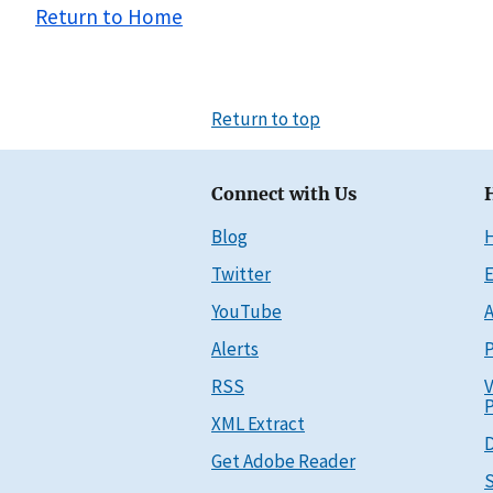
Return to Home
Return to top
Connect with Us
Blog
Twitter
E
YouTube
A
Alerts
P
RSS
V
P
XML Extract
D
Get Adobe Reader
S