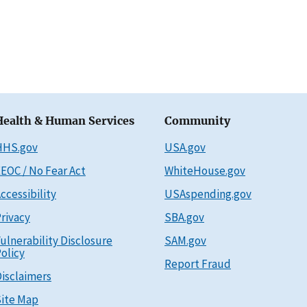
Health & Human Services
Community
HHS.gov
USA.gov
EOC / No Fear Act
WhiteHouse.gov
ccessibility
USAspending.gov
rivacy
SBA.gov
ulnerability Disclosure
SAM.gov
olicy
Report Fraud
isclaimers
ite Map