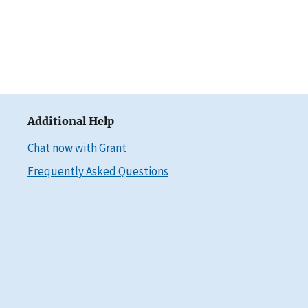
Additional Help
Chat now with Grant
Frequently Asked Questions