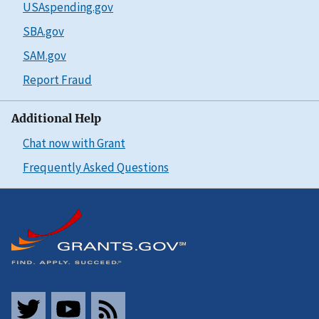
USAspending.gov
SBA.gov
SAM.gov
Report Fraud
Additional Help
Chat now with Grant
Frequently Asked Questions