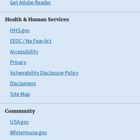
Get Adobe Reader
Health & Human Services
HHS.gov
EEOC / No Fear Act
Accessibility
Privacy
Vulnerability Disclosure Policy
Disclaimers
Site Map
Community
USA.gov
WhiteHouse.gov