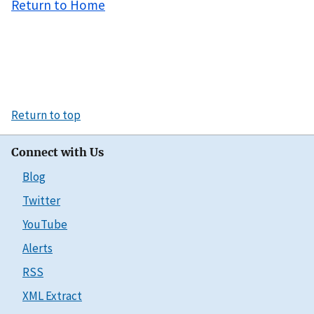
Return to Home
Return to top
Connect with Us
Blog
Twitter
YouTube
Alerts
RSS
XML Extract