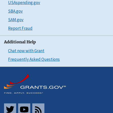
USAspending.gov
SBA.gov
SAM.gov
Report Fraud
Additional Help
Chat now with Grant
Frequently Asked Questions