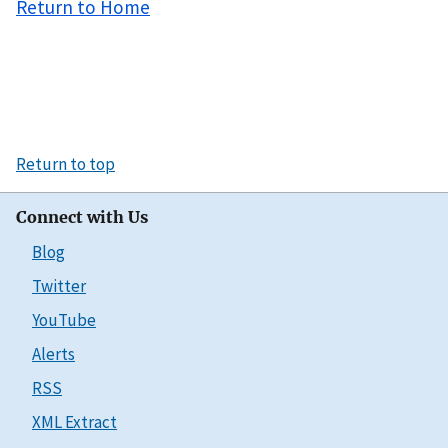
Return to Home
Return to top
Connect with Us
Blog
Twitter
YouTube
Alerts
RSS
XML Extract