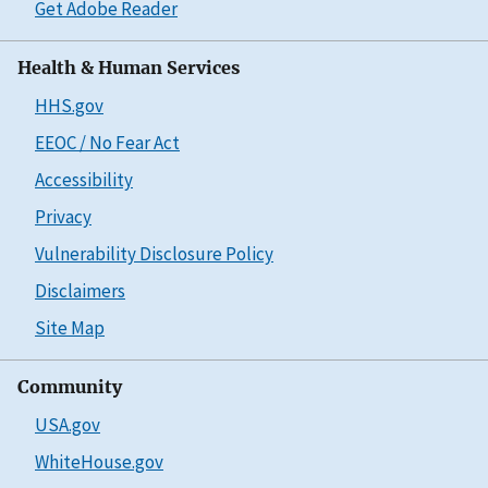
Get Adobe Reader
Health & Human Services
HHS.gov
EEOC / No Fear Act
Accessibility
Privacy
Vulnerability Disclosure Policy
Disclaimers
Site Map
Community
USA.gov
WhiteHouse.gov