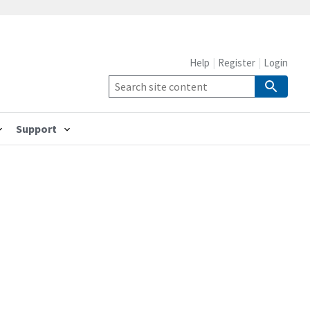
Help
Register
Login
Support