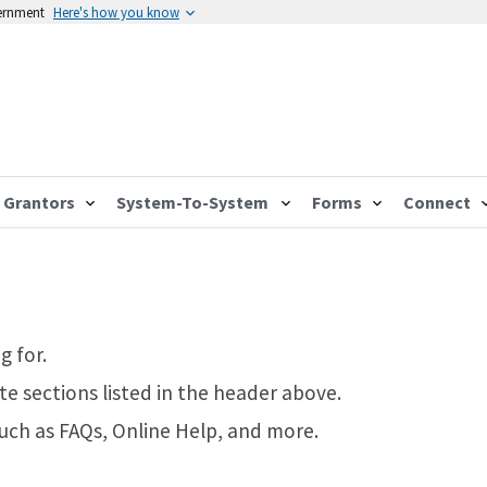
vernment
Here's how you know
Grantors
System-To-System
Forms
Connect
g for.
te sections listed in the header above.
such as FAQs, Online Help, and more.