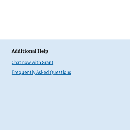
Additional Help
Chat now with Grant
Frequently Asked Questions