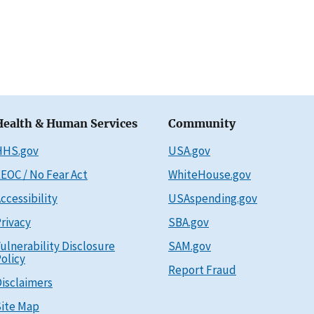
Health & Human Services
Community
HHS.gov
USA.gov
EOC / No Fear Act
WhiteHouse.gov
ccessibility
USAspending.gov
rivacy
SBA.gov
ulnerability Disclosure
SAM.gov
olicy
Report Fraud
isclaimers
ite Map