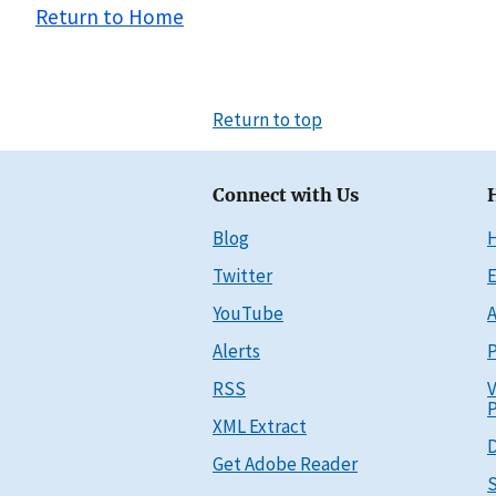
Return to Home
Return to top
Connect with Us
Blog
Twitter
E
YouTube
A
Alerts
P
RSS
V
P
XML Extract
D
Get Adobe Reader
S