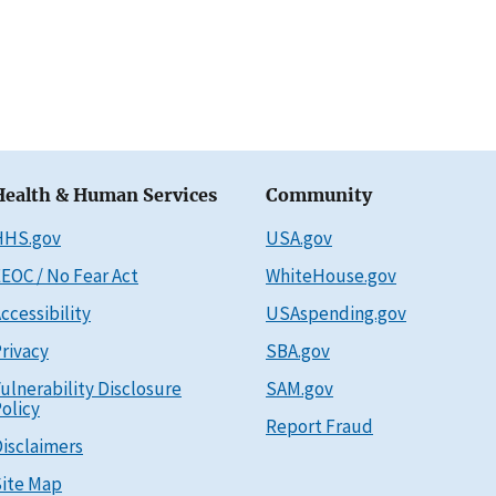
Health & Human Services
Community
HHS.gov
USA.gov
EOC / No Fear Act
WhiteHouse.gov
ccessibility
USAspending.gov
rivacy
SBA.gov
ulnerability Disclosure
SAM.gov
olicy
Report Fraud
isclaimers
ite Map