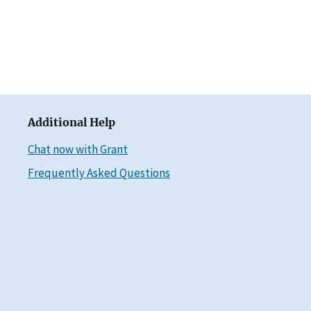
Additional Help
Chat now with Grant
Frequently Asked Questions