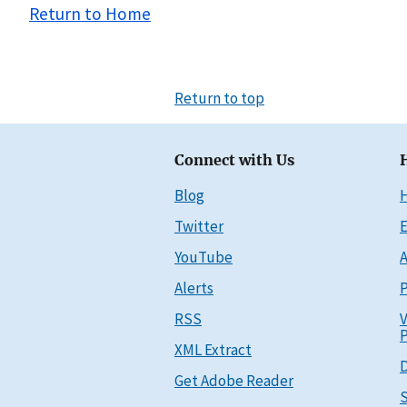
Return to Home
Return to top
Connect with Us
Blog
Twitter
E
YouTube
A
Alerts
P
RSS
V
P
XML Extract
D
Get Adobe Reader
S