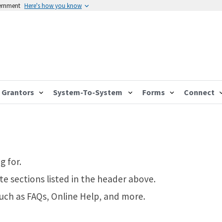
vernment
Here's how you know
Grantors
System-To-System
Forms
Connect
g for.
te sections listed in the header above.
such as FAQs, Online Help, and more.