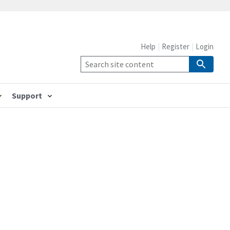
Help
Register
Login
Support