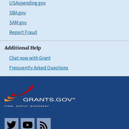
USAspending.gov
SBA.gov
SAM.gov
Report Fraud
Additional Help
Chat now with Grant
Frequently Asked Questions