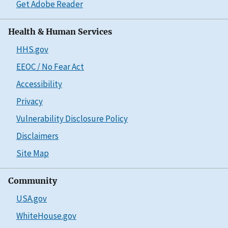
Get Adobe Reader
Health & Human Services
HHS.gov
EEOC / No Fear Act
Accessibility
Privacy
Vulnerability Disclosure Policy
Disclaimers
Site Map
Community
USA.gov
WhiteHouse.gov