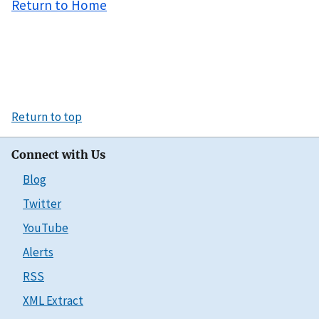
Return to Home
Return to top
Connect with Us
Blog
Twitter
YouTube
Alerts
RSS
XML Extract