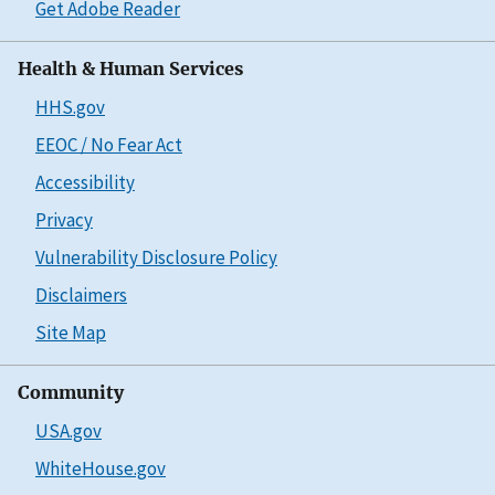
Get Adobe Reader
Health & Human Services
HHS.gov
EEOC / No Fear Act
Accessibility
Privacy
Vulnerability Disclosure Policy
Disclaimers
Site Map
Community
USA.gov
WhiteHouse.gov