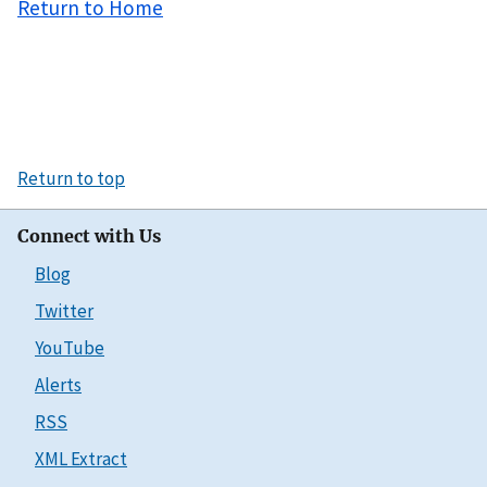
Return to Home
Return to top
Connect with Us
Blog
Twitter
YouTube
Alerts
RSS
XML Extract