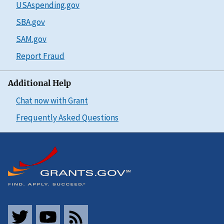
USAspending.gov
SBA.gov
SAM.gov
Report Fraud
Additional Help
Chat now with Grant
Frequently Asked Questions