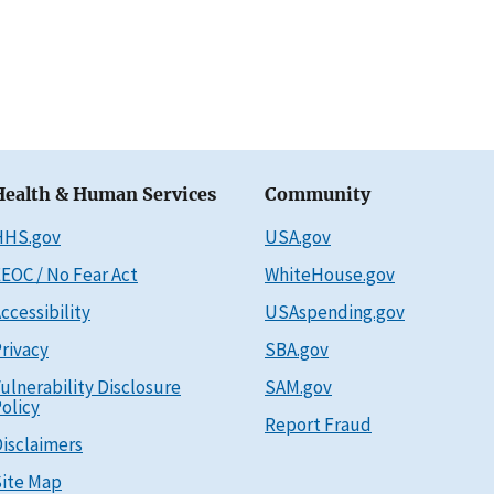
Health & Human Services
Community
HHS.gov
USA.gov
EOC / No Fear Act
WhiteHouse.gov
ccessibility
USAspending.gov
rivacy
SBA.gov
ulnerability Disclosure
SAM.gov
olicy
Report Fraud
isclaimers
ite Map