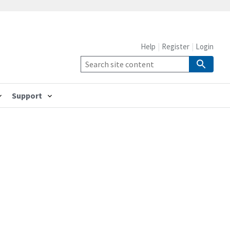
Help
Register
Login
Support