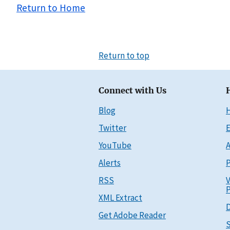
Return to Home
Return to top
Connect with Us
Blog
Twitter
E
YouTube
A
Alerts
P
RSS
V
P
XML Extract
D
Get Adobe Reader
S