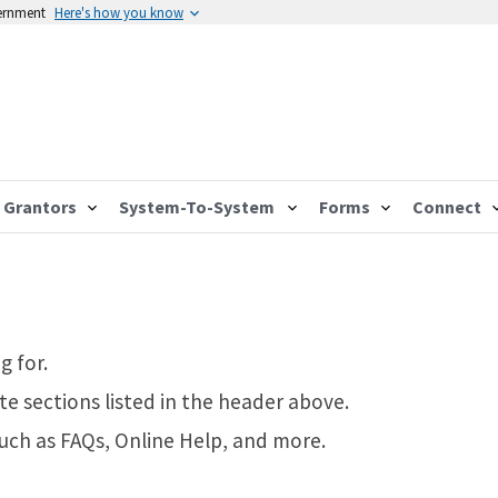
vernment
Here's how you know
Grantors
System-To-System
Forms
Connect
g for.
te sections listed in the header above.
such as FAQs, Online Help, and more.