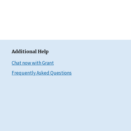
Additional Help
Chat now with Grant
Frequently Asked Questions