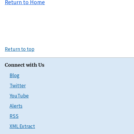
Return to Home
Return to top
Connect with Us
Blog
Twitter
YouTube
Alerts
RSS
XML Extract