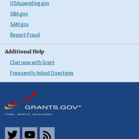
USAspending.gov
SBA.gov
SAM.gov
Report Fraud
Additional Help
Chat now with Grant
Frequently Asked Questions