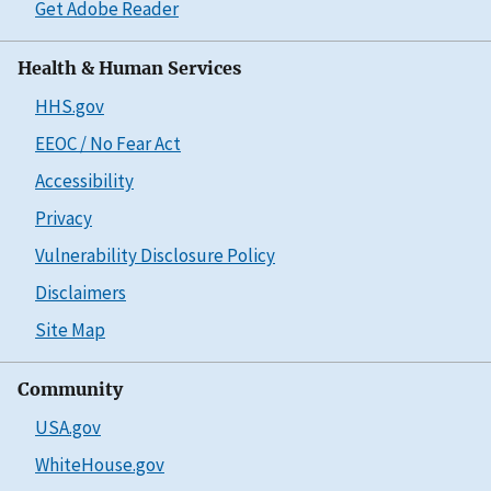
Get Adobe Reader
Health & Human Services
HHS.gov
EEOC / No Fear Act
Accessibility
Privacy
Vulnerability Disclosure Policy
Disclaimers
Site Map
Community
USA.gov
WhiteHouse.gov