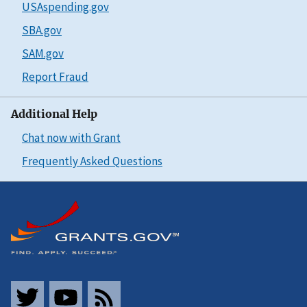
USAspending.gov
SBA.gov
SAM.gov
Report Fraud
Additional Help
Chat now with Grant
Frequently Asked Questions