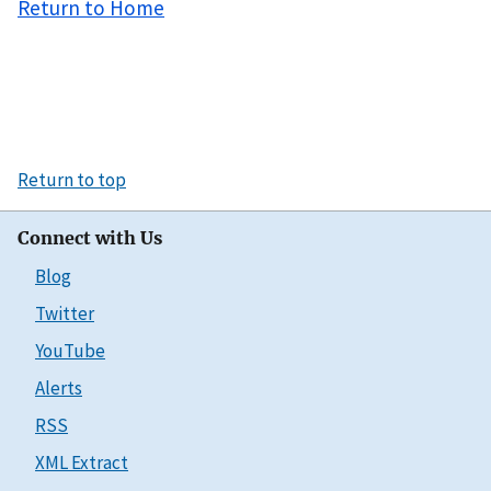
Return to Home
Return to top
Connect with Us
Blog
Twitter
YouTube
Alerts
RSS
XML Extract