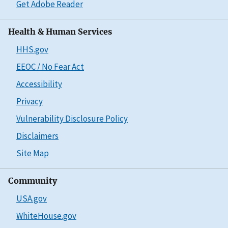
Get Adobe Reader
Health & Human Services
HHS.gov
EEOC / No Fear Act
Accessibility
Privacy
Vulnerability Disclosure Policy
Disclaimers
Site Map
Community
USA.gov
WhiteHouse.gov