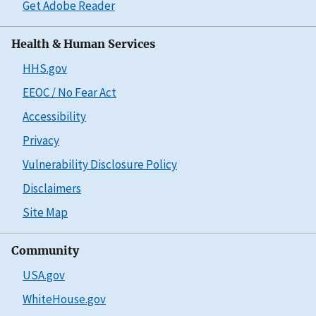
Get Adobe Reader
Health & Human Services
HHS.gov
EEOC / No Fear Act
Accessibility
Privacy
Vulnerability Disclosure Policy
Disclaimers
Site Map
Community
USA.gov
WhiteHouse.gov