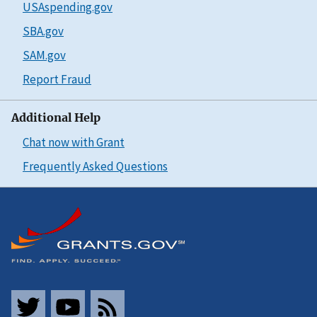
USAspending.gov
SBA.gov
SAM.gov
Report Fraud
Additional Help
Chat now with Grant
Frequently Asked Questions