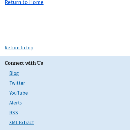
Return to Home
Return to top
Connect with Us
Blog
Twitter
YouTube
Alerts
RSS
XML Extract