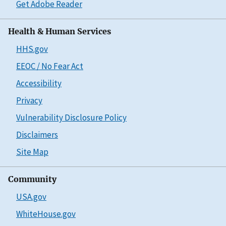
Get Adobe Reader
Health & Human Services
HHS.gov
EEOC / No Fear Act
Accessibility
Privacy
Vulnerability Disclosure Policy
Disclaimers
Site Map
Community
USA.gov
WhiteHouse.gov