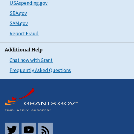
USAspending.gov
SBA.gov
SAM.gov
Report Fraud
Additional Help
Chat now with Grant
Frequently Asked Questions