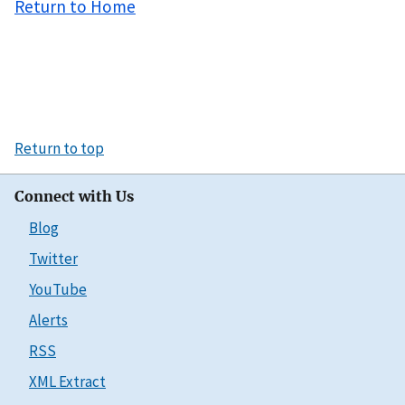
Return to Home
Return to top
Connect with Us
Blog
Twitter
YouTube
Alerts
RSS
XML Extract