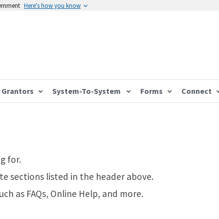
vernment
Here's how you know
Grantors
System-To-System
Forms
Connect
g for.
te sections listed in the header above.
such as FAQs, Online Help, and more.