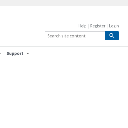
Help
Register
Login
Support