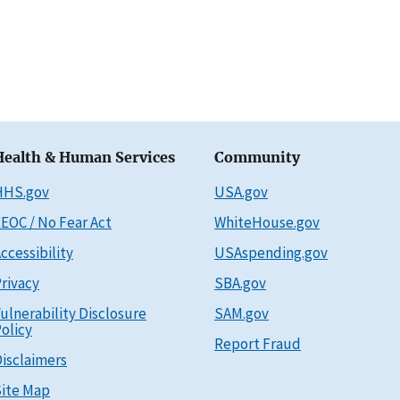
Health & Human Services
Community
HHS.gov
USA.gov
EOC / No Fear Act
WhiteHouse.gov
ccessibility
USAspending.gov
rivacy
SBA.gov
ulnerability Disclosure
SAM.gov
olicy
Report Fraud
isclaimers
ite Map