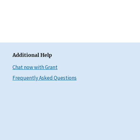
Additional Help
Chat now with Grant
Frequently Asked Questions