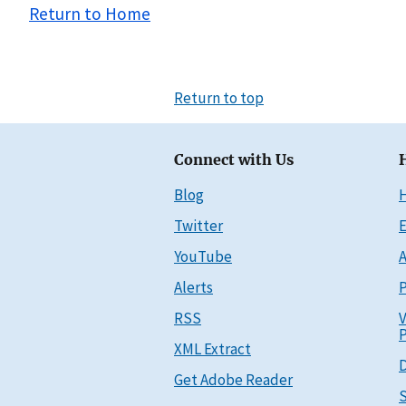
Return to Home
Return to top
Connect with Us
Blog
Twitter
E
YouTube
A
Alerts
P
RSS
V
P
XML Extract
D
Get Adobe Reader
S