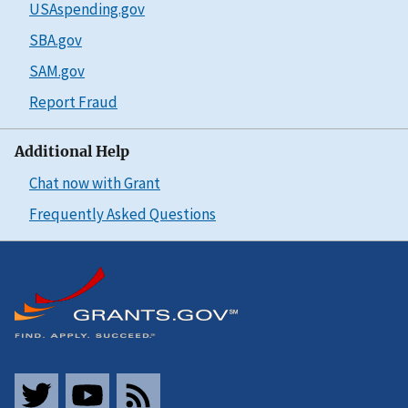
USAspending.gov
SBA.gov
SAM.gov
Report Fraud
Additional Help
Chat now with Grant
Frequently Asked Questions