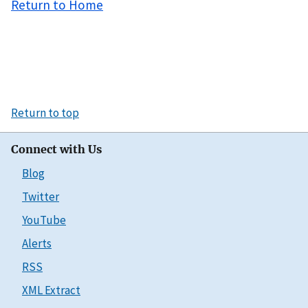
Return to Home
Return to top
Connect with Us
Blog
Twitter
YouTube
Alerts
RSS
XML Extract