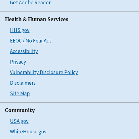
Get Adobe Reader
Health & Human Services
HHS.gov
EEOC / No Fear Act
Accessibility
Privacy
Vulnerability Disclosure Policy
Disclaimers
Site Map
Community
USA.gov
WhiteHouse.gov