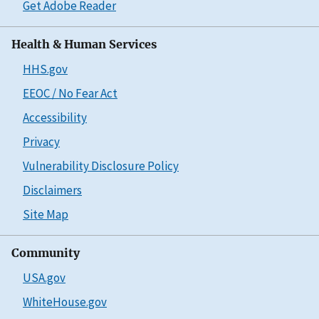
Get Adobe Reader
Health & Human Services
HHS.gov
EEOC / No Fear Act
Accessibility
Privacy
Vulnerability Disclosure Policy
Disclaimers
Site Map
Community
USA.gov
WhiteHouse.gov