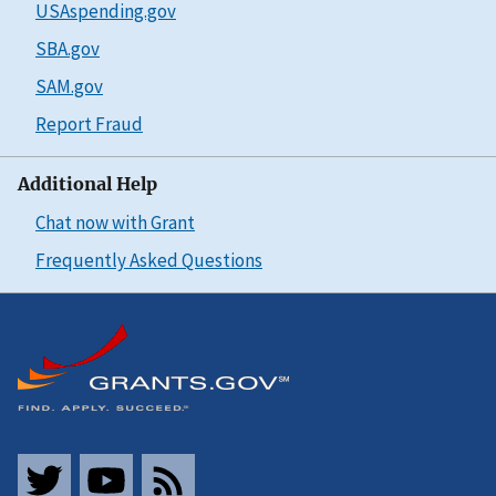
USAspending.gov
SBA.gov
SAM.gov
Report Fraud
Additional Help
Chat now with Grant
Frequently Asked Questions