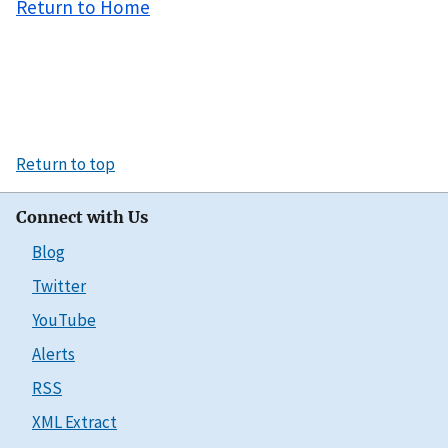
Return to Home
Return to top
Connect with Us
Blog
Twitter
YouTube
Alerts
RSS
XML Extract