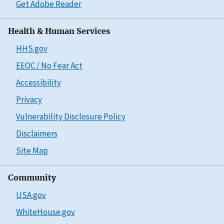
Get Adobe Reader
Health & Human Services
HHS.gov
EEOC / No Fear Act
Accessibility
Privacy
Vulnerability Disclosure Policy
Disclaimers
Site Map
Community
USA.gov
WhiteHouse.gov