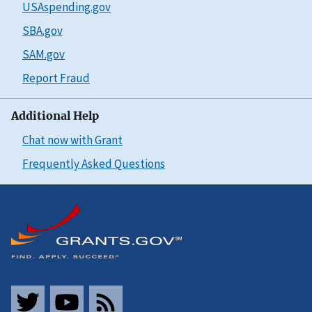
USAspending.gov
SBA.gov
SAM.gov
Report Fraud
Additional Help
Chat now with Grant
Frequently Asked Questions