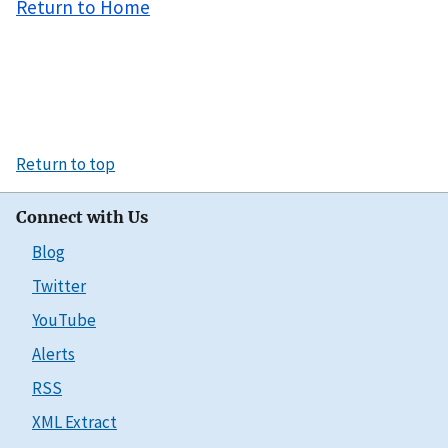
Return to Home
Return to top
Connect with Us
Blog
Twitter
YouTube
Alerts
RSS
XML Extract