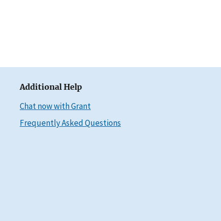
Additional Help
Chat now with Grant
Frequently Asked Questions