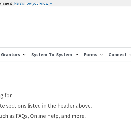
vernment
Here's how you know
Grantors
System-To-System
Forms
Connect
g for.
te sections listed in the header above.
such as FAQs, Online Help, and more.