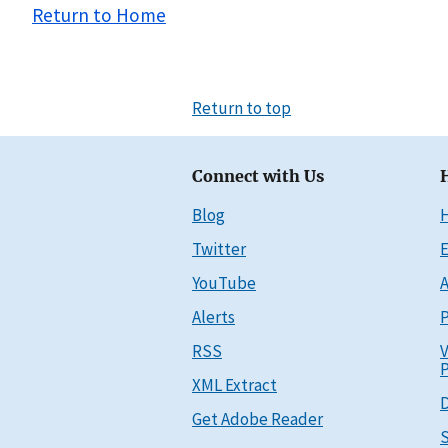
Return to Home
Return to top
Connect with Us
Blog
Twitter
E
YouTube
A
Alerts
P
RSS
V
P
XML Extract
D
Get Adobe Reader
S