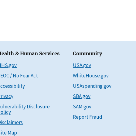
Health & Human Services
Community
HHS.gov
USA.gov
EOC / No Fear Act
WhiteHouse.gov
ccessibility
USAspending.gov
rivacy
SBA.gov
ulnerability Disclosure
SAM.gov
olicy
Report Fraud
isclaimers
ite Map