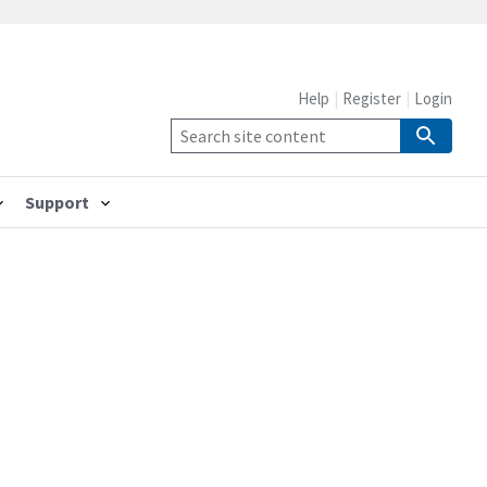
Help
Register
Login
Support