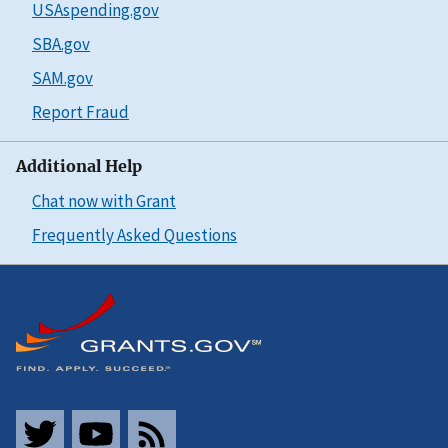
USAspending.gov
SBA.gov
SAM.gov
Report Fraud
Additional Help
Chat now with Grant
Frequently Asked Questions