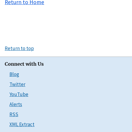
Return to Home
Return to top
Connect with Us
Blog
Twitter
YouTube
Alerts
RSS
XML Extract