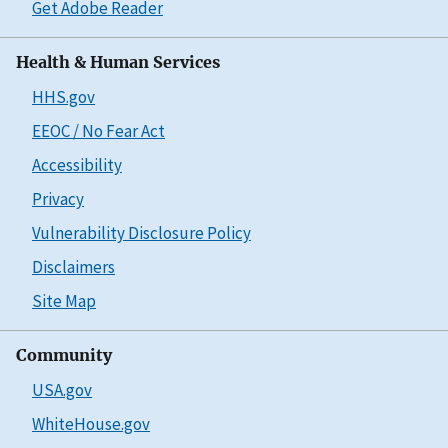
Get Adobe Reader
Health & Human Services
HHS.gov
EEOC / No Fear Act
Accessibility
Privacy
Vulnerability Disclosure Policy
Disclaimers
Site Map
Community
USA.gov
WhiteHouse.gov