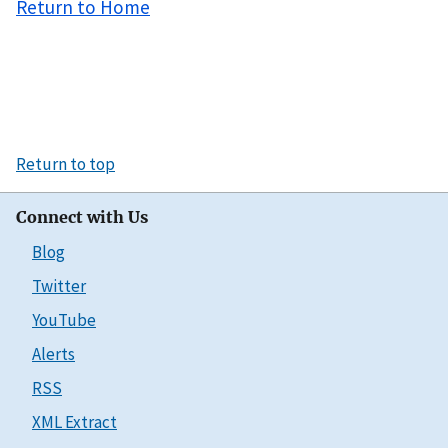
Return to Home
Return to top
Connect with Us
Blog
Twitter
YouTube
Alerts
RSS
XML Extract