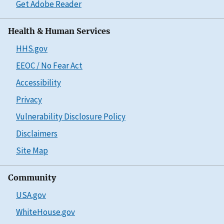
Get Adobe Reader
Health & Human Services
HHS.gov
EEOC / No Fear Act
Accessibility
Privacy
Vulnerability Disclosure Policy
Disclaimers
Site Map
Community
USA.gov
WhiteHouse.gov