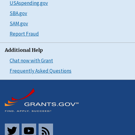
USAspending.gov
SBA.gov
SAM.gov
Report Fraud
Additional Help
Chat now with Grant
Frequently Asked Questions