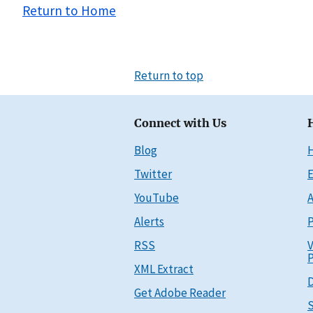
Return to Home
Return to top
Connect with Us
Blog
Twitter
E
YouTube
A
Alerts
P
RSS
V
P
XML Extract
D
Get Adobe Reader
S