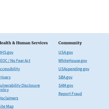
Health & Human Services
Community
HHS.gov
USA.gov
EOC / No Fear Act
WhiteHouse.gov
ccessibility
USAspending.gov
rivacy
SBA.gov
ulnerability Disclosure
SAM.gov
olicy
Report Fraud
isclaimers
ite Map