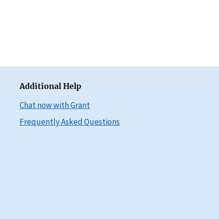
Additional Help
Chat now with Grant
Frequently Asked Questions