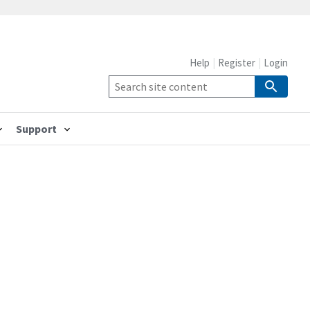
Help
Register
Login
Support