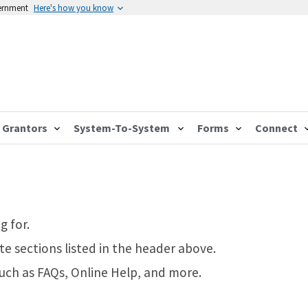
vernment
Here's how you know
Grantors
System-To-System
Forms
Connect
g for.
te sections listed in the header above.
such as FAQs, Online Help, and more.