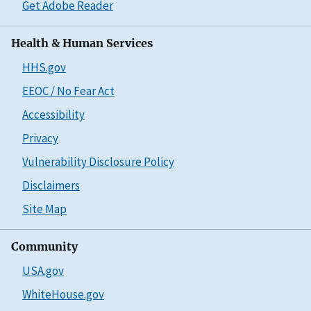
Get Adobe Reader
Health & Human Services
HHS.gov
EEOC / No Fear Act
Accessibility
Privacy
Vulnerability Disclosure Policy
Disclaimers
Site Map
Community
USA.gov
WhiteHouse.gov