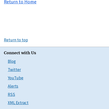
Return to Home
Return to top
Connect with Us
Blog
Twitter
YouTube
Alerts
RSS
XML Extract