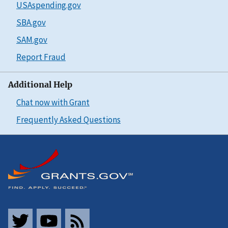
USAspending.gov
SBA.gov
SAM.gov
Report Fraud
Additional Help
Chat now with Grant
Frequently Asked Questions