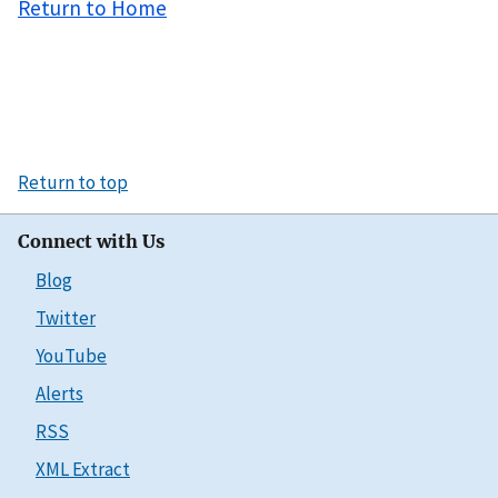
Return to Home
Return to top
Connect with Us
Blog
Twitter
YouTube
Alerts
RSS
XML Extract