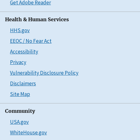
Get Adobe Reader
Health & Human Services
HHS.gov
EEOC / No Fear Act
Accessibility
Privacy
Vulnerability Disclosure Policy
Disclaimers
Site Map
Community
USA.gov
WhiteHouse.gov