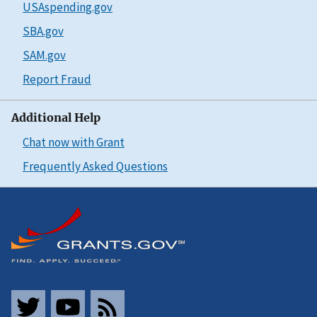
USAspending.gov
SBA.gov
SAM.gov
Report Fraud
Additional Help
Chat now with Grant
Frequently Asked Questions