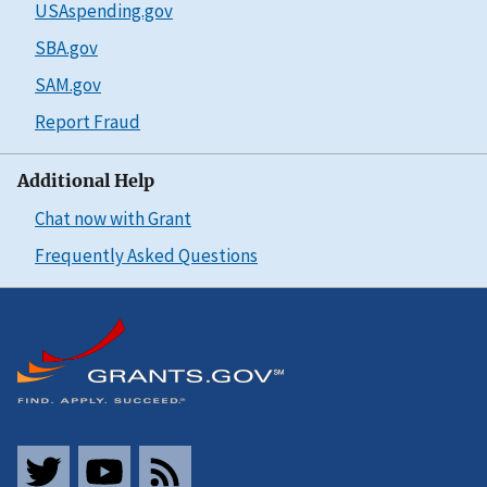
USAspending.gov
SBA.gov
SAM.gov
Report Fraud
Additional Help
Chat now with Grant
Frequently Asked Questions