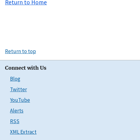
Return to Home
Return to top
Connect with Us
Blog
Twitter
YouTube
Alerts
RSS
XML Extract