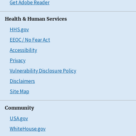
Get Adobe Reader
Health & Human Services
HHS.gov
EEOC / No Fear Act
Accessibility
Privacy
Vulnerability Disclosure Policy
Disclaimers
Site Map
Community
USA.gov
WhiteHouse.gov