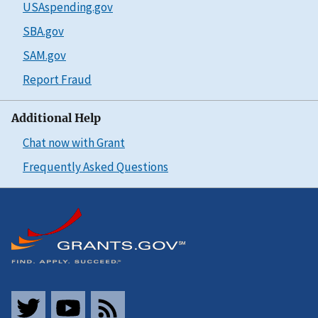
USAspending.gov
SBA.gov
SAM.gov
Report Fraud
Additional Help
Chat now with Grant
Frequently Asked Questions