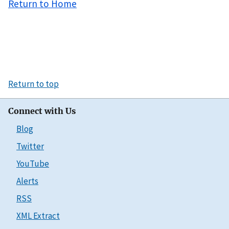
Return to Home
Return to top
Connect with Us
Blog
Twitter
YouTube
Alerts
RSS
XML Extract