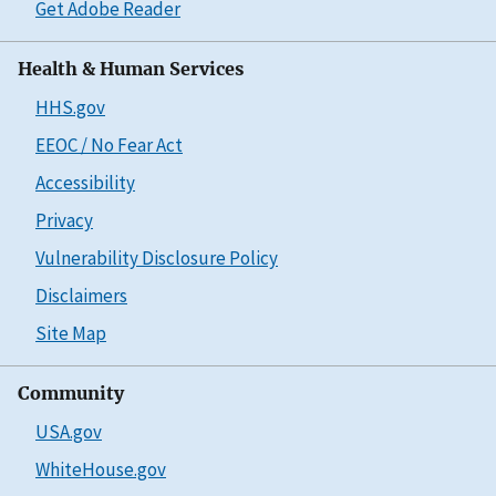
Get Adobe Reader
Health & Human Services
HHS.gov
EEOC / No Fear Act
Accessibility
Privacy
Vulnerability Disclosure Policy
Disclaimers
Site Map
Community
USA.gov
WhiteHouse.gov