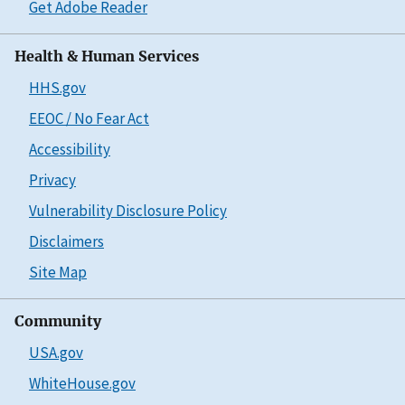
Get Adobe Reader
Health & Human Services
HHS.gov
EEOC / No Fear Act
Accessibility
Privacy
Vulnerability Disclosure Policy
Disclaimers
Site Map
Community
USA.gov
WhiteHouse.gov