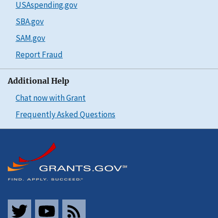
USAspending.gov
SBA.gov
SAM.gov
Report Fraud
Additional Help
Chat now with Grant
Frequently Asked Questions