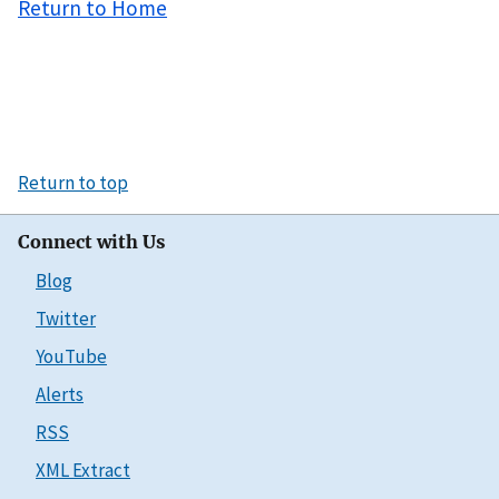
Return to Home
Return to top
Connect with Us
Blog
Twitter
YouTube
Alerts
RSS
XML Extract