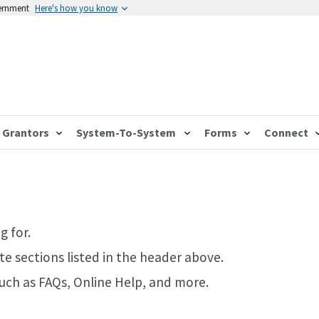
vernment
Here's how you know
Grantors
System-To-System
Forms
Connect
g for.
te sections listed in the header above.
such as FAQs, Online Help, and more.