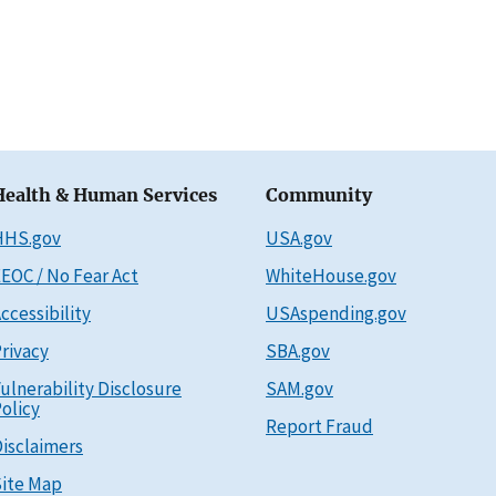
Health & Human Services
Community
HHS.gov
USA.gov
EOC / No Fear Act
WhiteHouse.gov
ccessibility
USAspending.gov
rivacy
SBA.gov
ulnerability Disclosure
SAM.gov
olicy
Report Fraud
isclaimers
ite Map