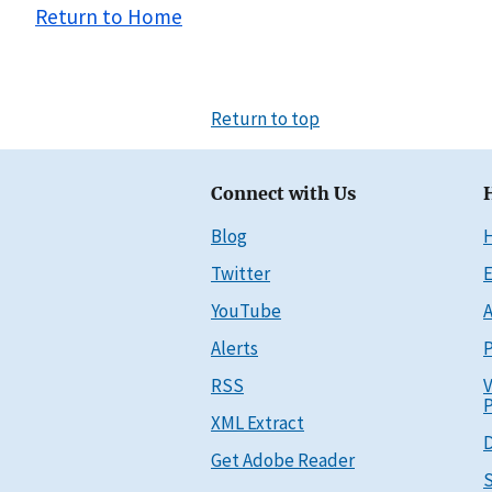
Return to Home
Return to top
Connect with Us
Blog
Twitter
E
YouTube
A
Alerts
P
RSS
V
P
XML Extract
D
Get Adobe Reader
S