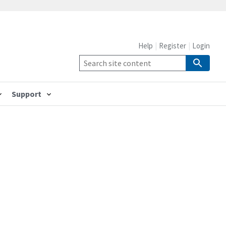
Help
Register
Login
Support