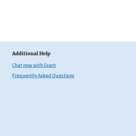
Additional Help
Chat now with Grant
Frequently Asked Questions