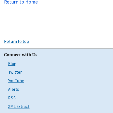
Return to Home
Return to top
Connect with Us
Blog
Twitter
YouTube
Alerts
RSS
XML Extract