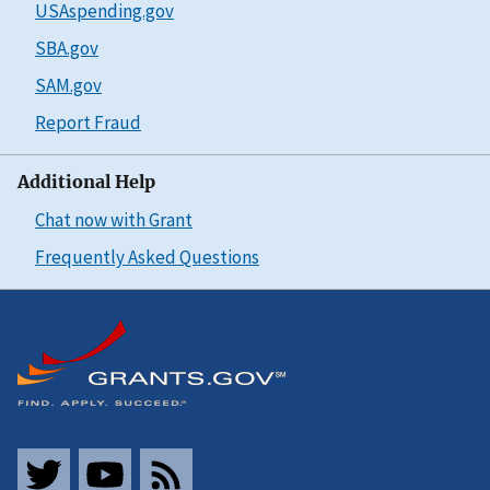
USAspending.gov
SBA.gov
SAM.gov
Report Fraud
Additional Help
Chat now with Grant
Frequently Asked Questions