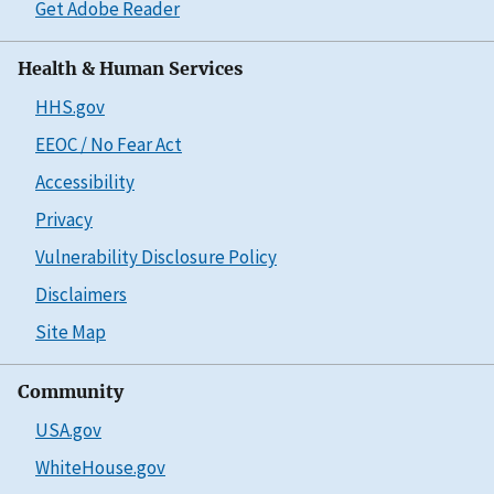
Get Adobe Reader
Health & Human Services
HHS.gov
EEOC / No Fear Act
Accessibility
Privacy
Vulnerability Disclosure Policy
Disclaimers
Site Map
Community
USA.gov
WhiteHouse.gov