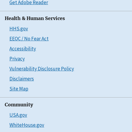
Get Adobe Reader
Health & Human Services
HHS.gov
EEOC / No Fear Act
Accessibility
Privacy
Vulnerability Disclosure Policy
Disclaimers
Site Map
Community
USA.gov
WhiteHouse.gov