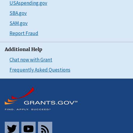
USAspending.gov
SBA.gov
SAM.gov
Report Fraud
Additional Help
Chat now with Grant
Frequently Asked Questions