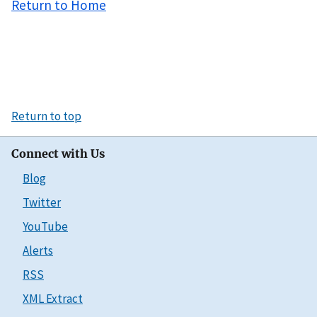
Return to Home
Return to top
Connect with Us
Blog
Twitter
YouTube
Alerts
RSS
XML Extract