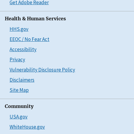
Get Adobe Reader
Health & Human Services
HHS.gov
EEOC / No Fear Act
Accessibility
Privacy
Vulnerability Disclosure Policy
Disclaimers
Site Map
Community
USA.gov
WhiteHouse.gov