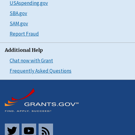
USAspending.gov
SBA.gov
SAM.gov
Report Fraud
Additional Help
Chat now with Grant
Frequently Asked Questions