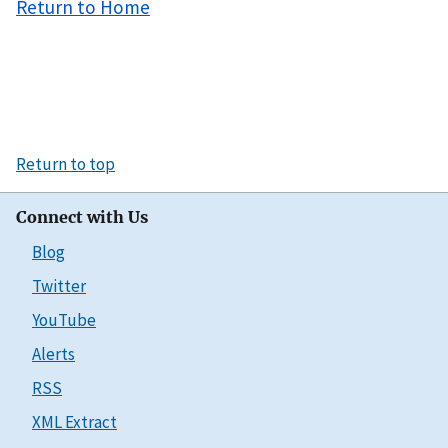
Return to Home
Return to top
Connect with Us
Blog
Twitter
YouTube
Alerts
RSS
XML Extract