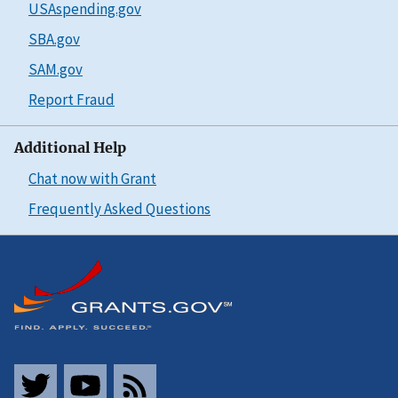
USAspending.gov
SBA.gov
SAM.gov
Report Fraud
Additional Help
Chat now with Grant
Frequently Asked Questions