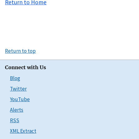
Return to Home
Return to top
Connect with Us
Blog
Twitter
YouTube
Alerts
RSS
XML Extract