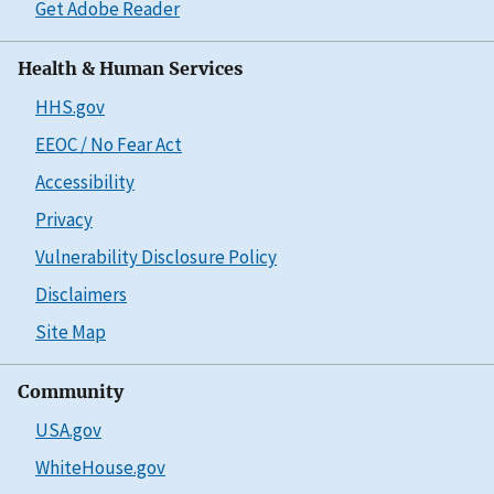
Get Adobe Reader
Health & Human Services
HHS.gov
EEOC / No Fear Act
Accessibility
Privacy
Vulnerability Disclosure Policy
Disclaimers
Site Map
Community
USA.gov
WhiteHouse.gov