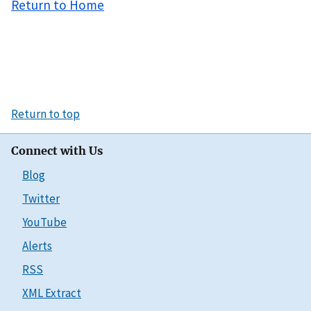
Return to Home
Return to top
Connect with Us
Blog
Twitter
YouTube
Alerts
RSS
XML Extract