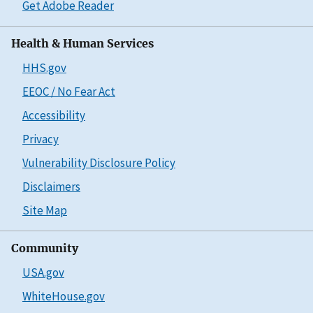
Get Adobe Reader
Health & Human Services
HHS.gov
EEOC / No Fear Act
Accessibility
Privacy
Vulnerability Disclosure Policy
Disclaimers
Site Map
Community
USA.gov
WhiteHouse.gov