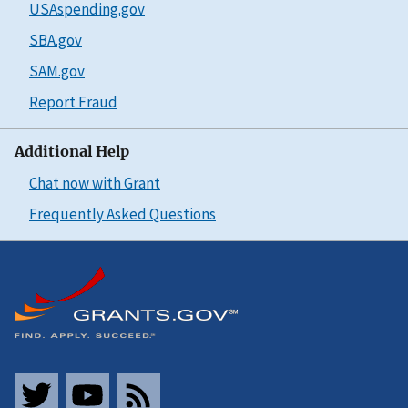
USAspending.gov
SBA.gov
SAM.gov
Report Fraud
Additional Help
Chat now with Grant
Frequently Asked Questions