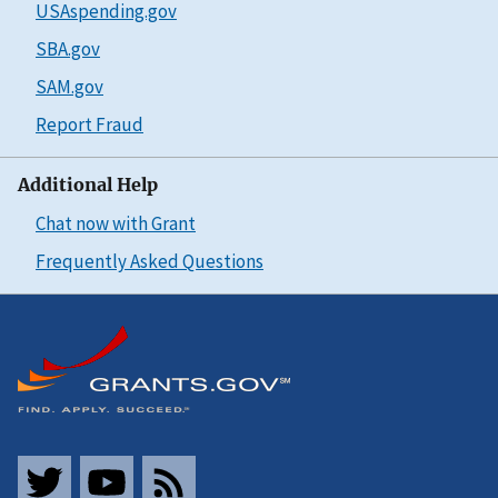
USAspending.gov
SBA.gov
SAM.gov
Report Fraud
Additional Help
Chat now with Grant
Frequently Asked Questions