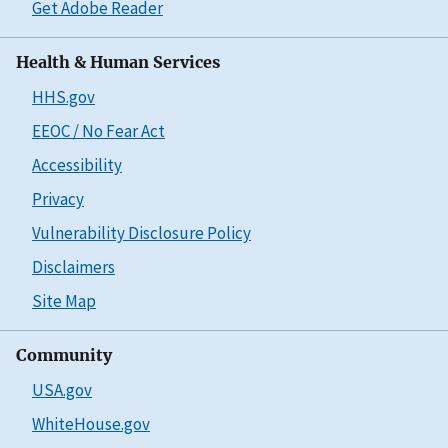
Get Adobe Reader
Health & Human Services
HHS.gov
EEOC / No Fear Act
Accessibility
Privacy
Vulnerability Disclosure Policy
Disclaimers
Site Map
Community
USA.gov
WhiteHouse.gov