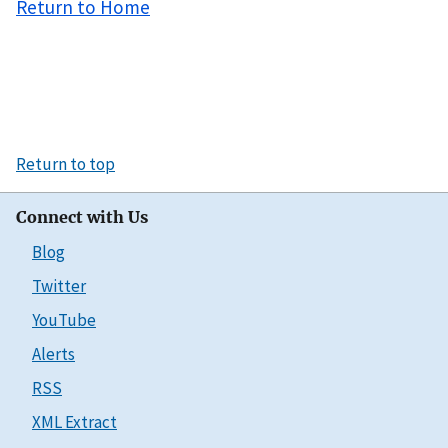
Return to Home
Return to top
Connect with Us
Blog
Twitter
YouTube
Alerts
RSS
XML Extract