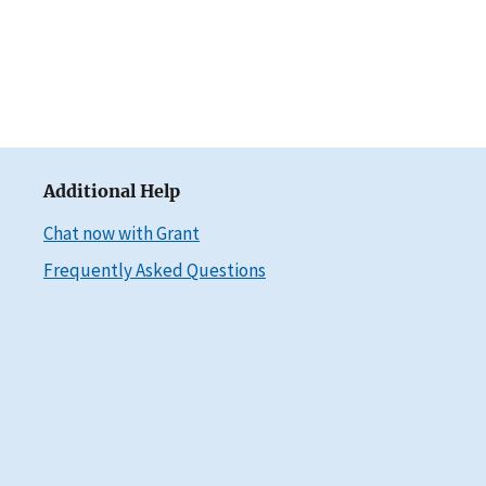
Additional Help
Chat now with Grant
Frequently Asked Questions