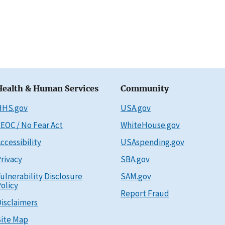
Health & Human Services
Community
HHS.gov
USA.gov
EOC / No Fear Act
WhiteHouse.gov
ccessibility
USAspending.gov
rivacy
SBA.gov
ulnerability Disclosure
SAM.gov
olicy
Report Fraud
isclaimers
ite Map