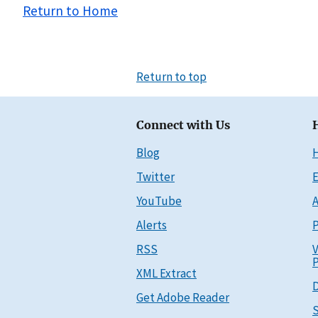
Return to Home
Return to top
Connect with Us
Blog
Twitter
E
YouTube
A
Alerts
P
RSS
V
P
XML Extract
D
Get Adobe Reader
S