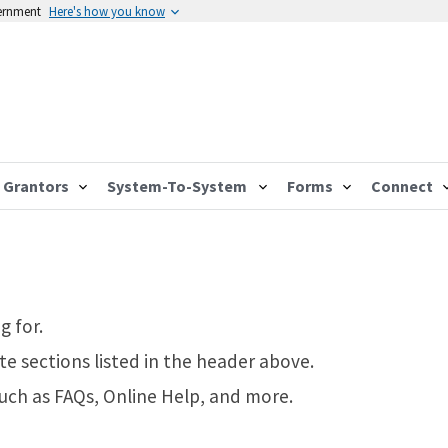
vernment
Here's how you know
Grantors
System-To-System
Forms
Connect
g for.
te sections listed in the header above.
such as FAQs, Online Help, and more.