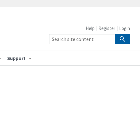
Help
Register
Login
Support