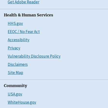
Get Adobe Reader
Health & Human Services
HHS.gov
EEOC / No Fear Act
Accessibility
Privacy
Vulnerability Disclosure Policy
Disclaimers
Site Map
Community
USA.gov
WhiteHouse.gov