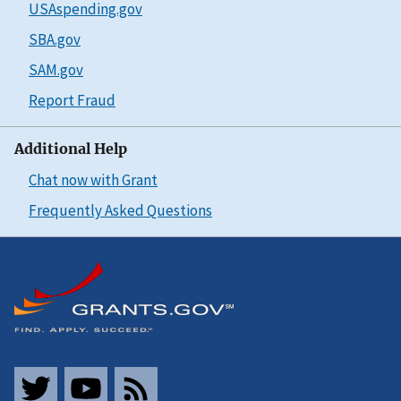
USAspending.gov
SBA.gov
SAM.gov
Report Fraud
Additional Help
Chat now with Grant
Frequently Asked Questions