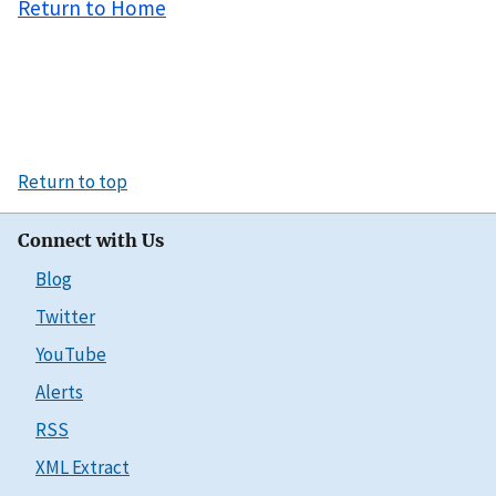
Return to Home
Return to top
Connect with Us
Blog
Twitter
YouTube
Alerts
RSS
XML Extract