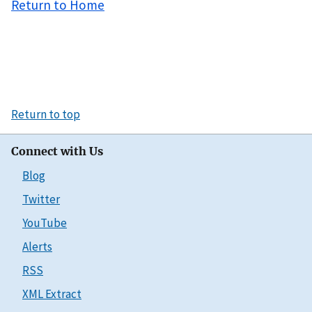
Return to Home
Return to top
Connect with Us
Blog
Twitter
YouTube
Alerts
RSS
XML Extract