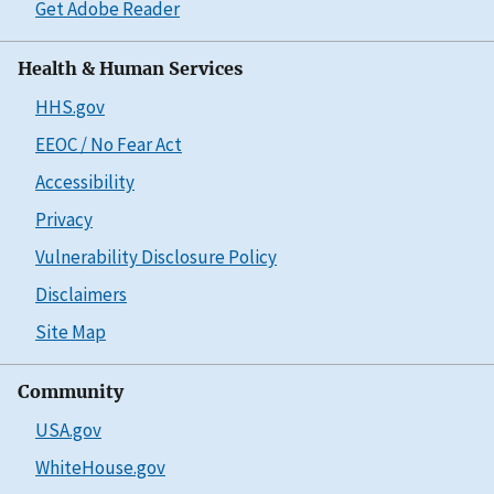
Get Adobe Reader
Health & Human Services
HHS.gov
EEOC / No Fear Act
Accessibility
Privacy
Vulnerability Disclosure Policy
Disclaimers
Site Map
Community
USA.gov
WhiteHouse.gov