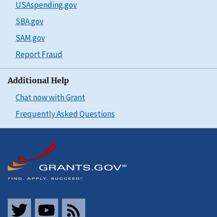
USAspending.gov
SBA.gov
SAM.gov
Report Fraud
Additional Help
Chat now with Grant
Frequently Asked Questions