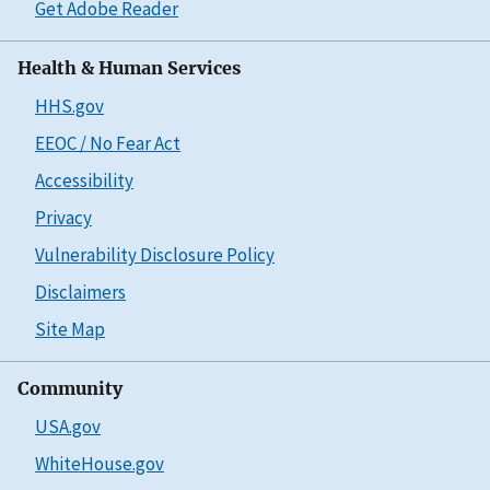
Get Adobe Reader
Health & Human Services
HHS.gov
EEOC / No Fear Act
Accessibility
Privacy
Vulnerability Disclosure Policy
Disclaimers
Site Map
Community
USA.gov
WhiteHouse.gov