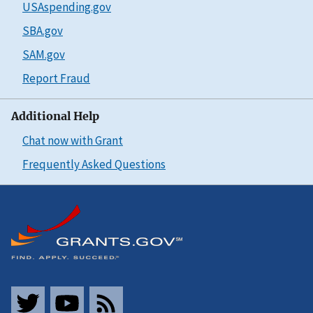
USAspending.gov
SBA.gov
SAM.gov
Report Fraud
Additional Help
Chat now with Grant
Frequently Asked Questions