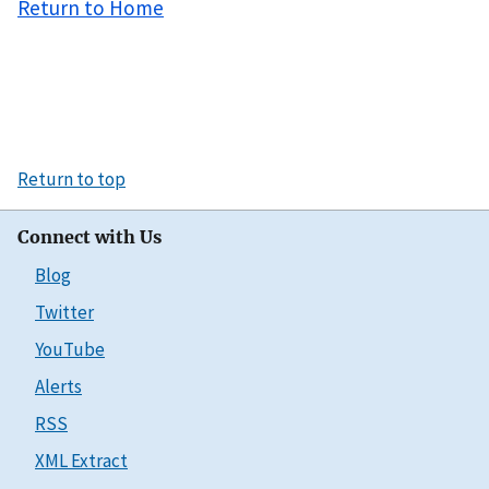
Return to Home
Return to top
Connect with Us
Blog
Twitter
YouTube
Alerts
RSS
XML Extract