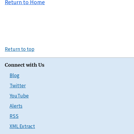
Return to Home
Return to top
Connect with Us
Blog
Twitter
YouTube
Alerts
RSS
XML Extract