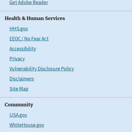
Get Adobe Reader
Health & Human Services
HHS.gov
EEOC / No Fear Act
Accessibility
Privacy
Vulnerability Disclosure Policy
Disclaimers
Site Map
Community
USA.gov
WhiteHouse.gov