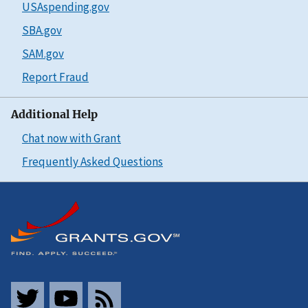
USAspending.gov
SBA.gov
SAM.gov
Report Fraud
Additional Help
Chat now with Grant
Frequently Asked Questions