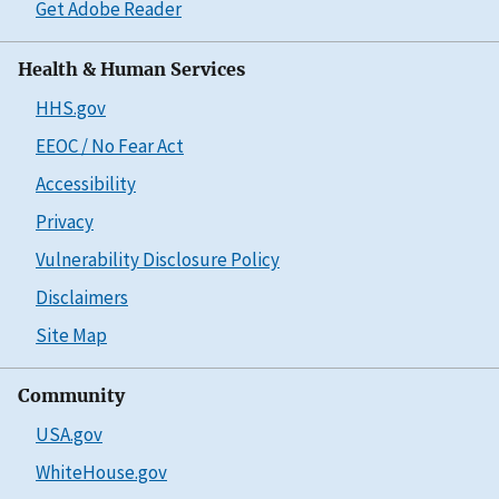
Get Adobe Reader
Health & Human Services
HHS.gov
EEOC / No Fear Act
Accessibility
Privacy
Vulnerability Disclosure Policy
Disclaimers
Site Map
Community
USA.gov
WhiteHouse.gov