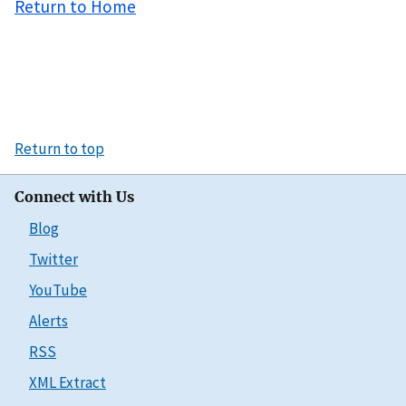
Return to Home
Return to top
Connect with Us
Blog
Twitter
YouTube
Alerts
RSS
XML Extract