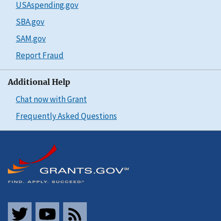
USAspending.gov
SBA.gov
SAM.gov
Report Fraud
Additional Help
Chat now with Grant
Frequently Asked Questions