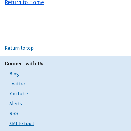
Return to Home
Return to top
Connect with Us
Blog
Twitter
YouTube
Alerts
RSS
XML Extract