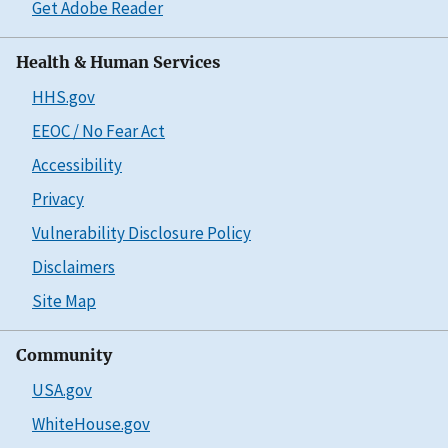
Get Adobe Reader
Health & Human Services
HHS.gov
EEOC / No Fear Act
Accessibility
Privacy
Vulnerability Disclosure Policy
Disclaimers
Site Map
Community
USA.gov
WhiteHouse.gov