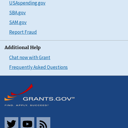
USAspending.gov
SBA.gov
SAM.gov
Report Fraud
Additional Help
Chat now with Grant
Frequently Asked Questions