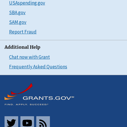
USAspending.gov
SBA.gov
SAM.gov
Report Fraud
Additional Help
Chat now with Grant
Frequently Asked Questions