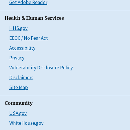
Get Adobe Reader
Health & Human Services
HHS.gov
EEOC / No Fear Act
Accessibility
Privacy
Vulnerability Disclosure Policy
Disclaimers
Site Map
Community
USA.gov
WhiteHouse.gov