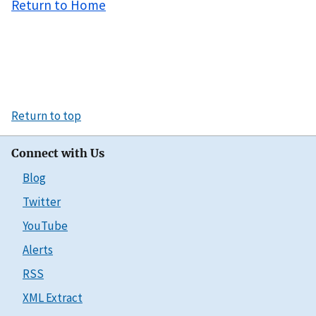
Return to Home
Return to top
Connect with Us
Blog
Twitter
YouTube
Alerts
RSS
XML Extract