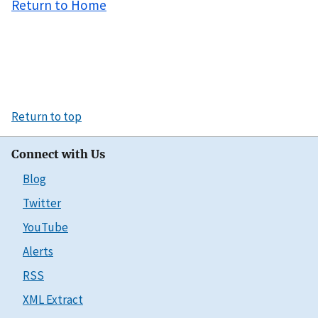
Return to Home
Return to top
Connect with Us
Blog
Twitter
YouTube
Alerts
RSS
XML Extract