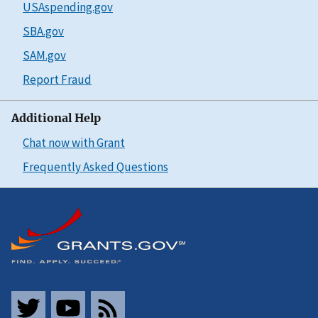
USAspending.gov
SBA.gov
SAM.gov
Report Fraud
Additional Help
Chat now with Grant
Frequently Asked Questions