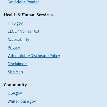
Get Adobe Reader
Health & Human Services
HHS.gov
EEOC / No Fear Act
Accessibility
Privacy
Vulnerability Disclosure Policy
Disclaimers
Site Map
Community
USA.gov
WhiteHouse.gov